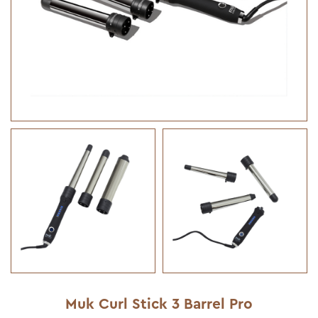
Muk Curl Stick 3 Barrel Pro