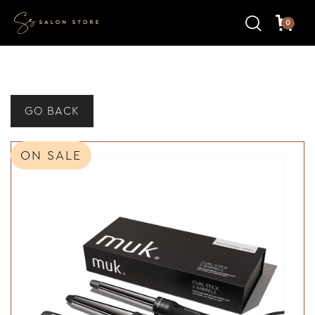
0
GO BACK
ON SALE