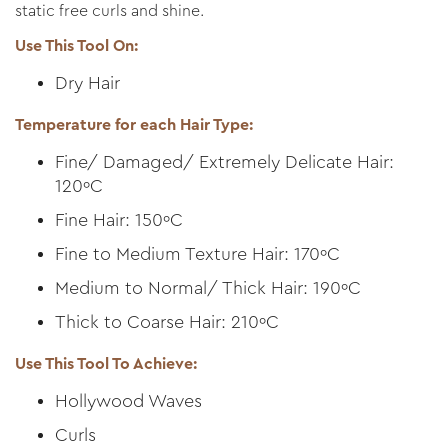
static free curls and shine.
Use This Tool On:
Dry Hair
Temperature for each Hair Type:
Fine/ Damaged/ Extremely Delicate Hair:
120ºC
Fine Hair: 150ºC
Fine to Medium Texture Hair: 170ºC
Medium to Normal/ Thick Hair: 190ºC
Thick to Coarse Hair: 210ºC
Use This Tool To Achieve:
Hollywood Waves
Curls