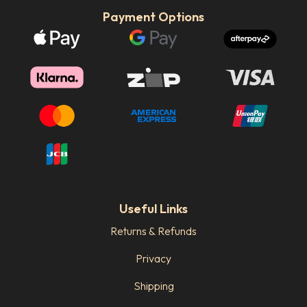
Payment Options
Useful Links
Returns & Refunds
Privacy
Shipping