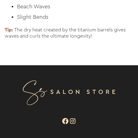
Beach Waves
Slight Bends
Tip:
The dry heat created by the titanium barrels gives
waves and curls the ultimate longevity!