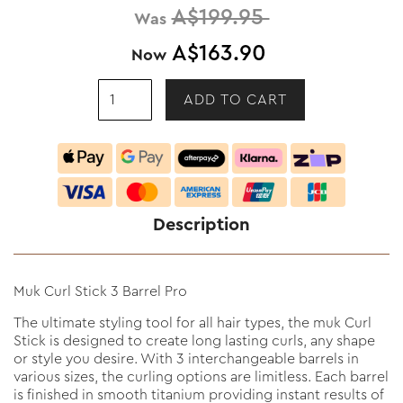
A$199.95
Was
A$163.90
Now
Description
Muk Curl Stick 3 Barrel Pro
The ultimate styling tool for all hair types, the muk Curl
Stick is designed to create long lasting curls, any shape
or style you desire. With 3 interchangeable barrels in
various sizes, the curling options are limitless. Each barrel
is finished in smooth titanium providing instant results of