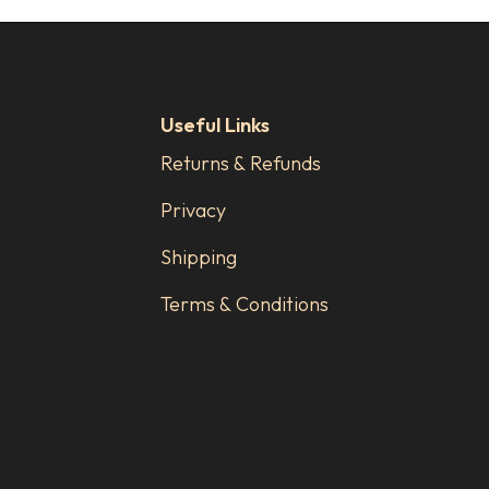
Useful Links
Returns & Refunds
Privacy
Shipping
Terms & Conditions