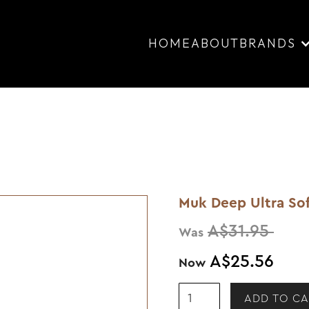
HOME
ABOUT
BRANDS
Muk Deep Ultra So
A$31.95
Was
A$25.56
Now