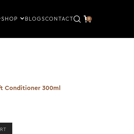
SHOP
BLOGS
CONTACT
0
ft Conditioner 300ml