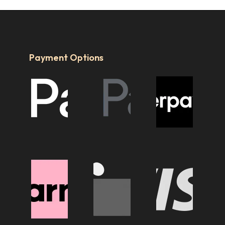
Payment Options