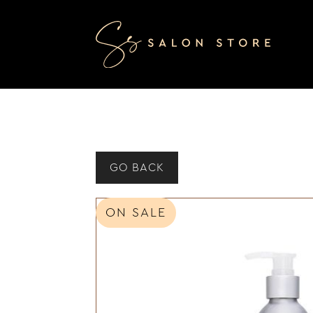
GO BACK
ON SALE