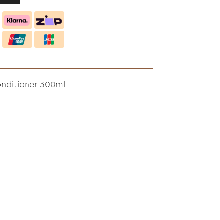
onditioner 300ml