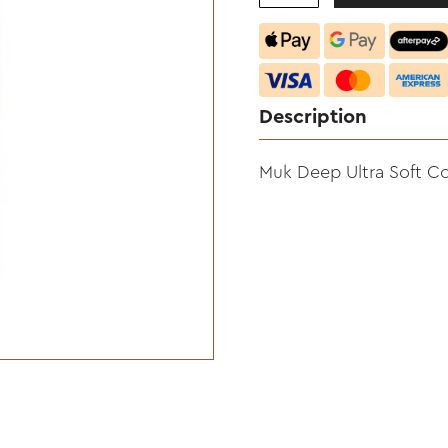
Description
Muk Deep Ultra Soft C