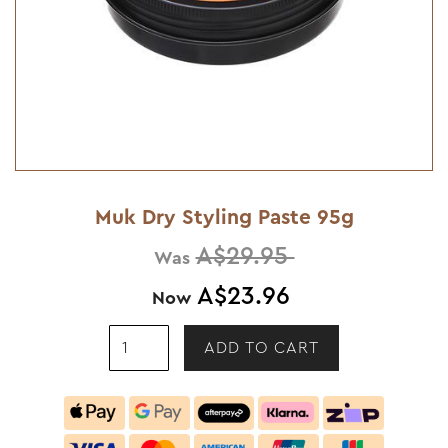
Muk Dry Styling Paste 95g
A$29.95
Was
A$23.96
Now