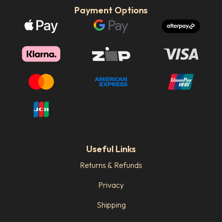
Payment Options
Useful Links
Returns & Refunds
Privacy
Shipping