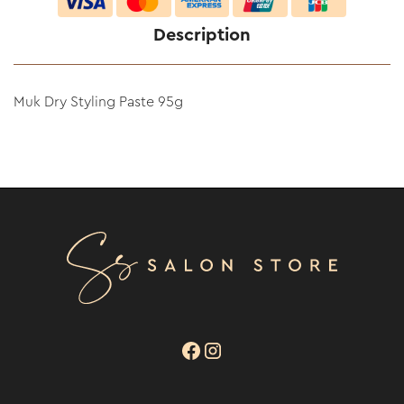
Description
Muk Dry Styling Paste 95g