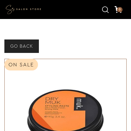
0
GO BACK
ON SALE