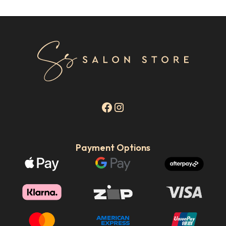
Payment Options