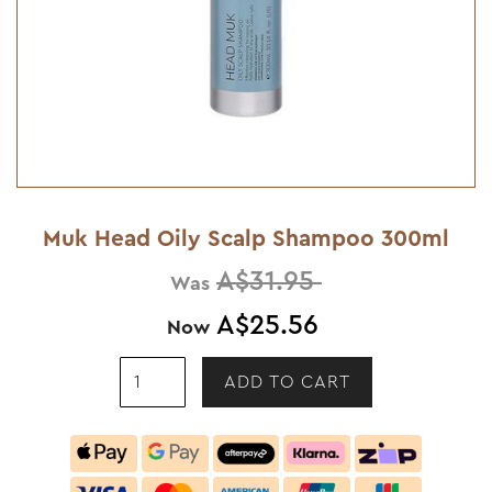
Muk Head Oily Scalp Shampoo 300ml
A$31.95
Was
A$25.56
Now