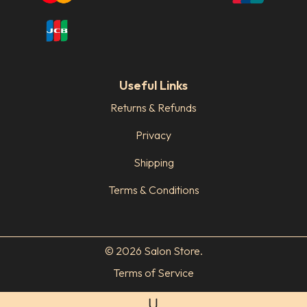
Useful Links
Returns & Refunds
Privacy
Shipping
Terms & Conditions
© 2026 Salon Store.
Terms of Service