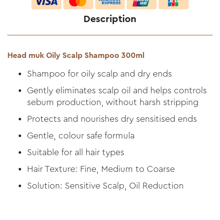
Description
Head muk Oily Scalp Shampoo 300ml
Shampoo for oily scalp and dry ends
Gently eliminates scalp oil and helps controls
sebum production, without harsh stripping
Protects and nourishes dry sensitised ends
Gentle, colour safe formula
Suitable for all hair types
Hair Texture: Fine, Medium to Coarse
Solution: Sensitive Scalp, Oil Reduction