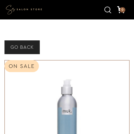
0
GO BACK
ON SALE