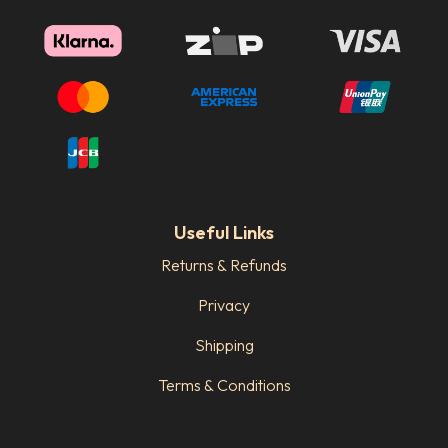
Useful Links
Returns & Refunds
Privacy
Shipping
Terms & Conditions