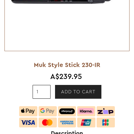
Muk Style Stick 230-IR
A$239.95
Description