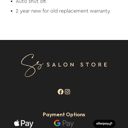
Auto shut off.
2 year new for old replacement warranty
Payment Options