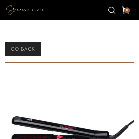
0
GO BACK