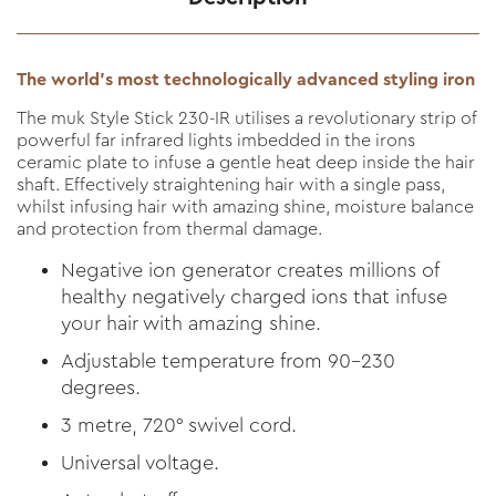
The world’s most technologically advanced styling iron
The muk Style Stick 230-IR utilises a revolutionary strip of
powerful far infrared lights imbedded in the irons
ceramic plate to infuse a gentle heat deep inside the hair
shaft. Effectively straightening hair with a single pass,
whilst infusing hair with amazing shine, moisture balance
and protection from thermal damage.
Negative ion generator creates millions of
healthy negatively charged ions that infuse
your hair with amazing shine.
Adjustable temperature from 90-230
degrees.
3 metre, 720° swivel cord.
Universal voltage.