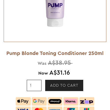
Pump Blonde Toning Conditioner 250ml
A$38.95
Was
A$31.16
Now