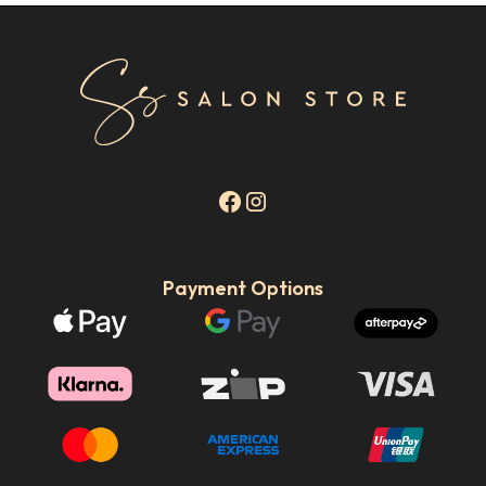
Payment Options