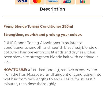
Description
Pump Blonde Toning Conditioner 250ml
Strengthen, nourish and prolong your colour.
PUMP Blonde Toning Conditioner is an intense
conditioner to smooth and nourish bleached, blonde or
coloured hair preventing split ends and dryness. It has
been shown to strengthen blonde hair with continuous
use.
HOW TO USE:
After shampooing, remove excess water
from the hair. Massage a small amount of conditioner into
wet hair from mid-lengths to ends. Leave for at least 3
minutes, then rinse thoroughly.