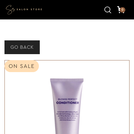
0
GO BACK
ON SALE