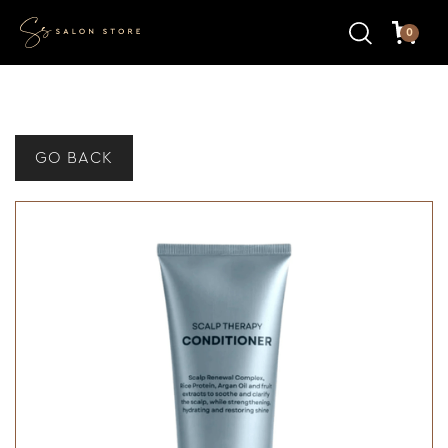
0
GO BACK