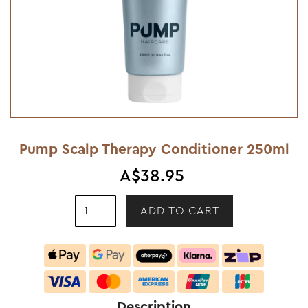
Pump Scalp Therapy Conditioner 250ml
A$38.95
Description