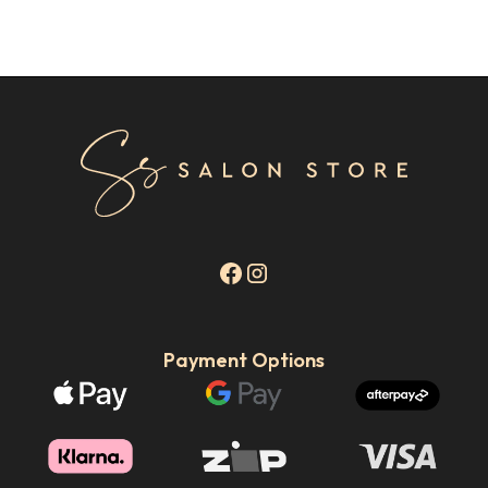
Payment Options