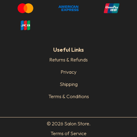
Useful Links
Returns & Refunds
Privacy
Shipping
Terms & Conditions
© 2026 Salon Store.
Terms of Service