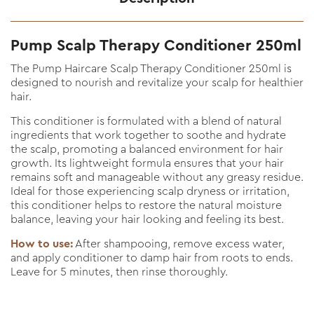
Pump Scalp Therapy Conditioner 250ml
The Pump Haircare Scalp Therapy Conditioner 250ml is
designed to nourish and revitalize your scalp for healthier
hair.
This conditioner is formulated with a blend of natural
ingredients that work together to soothe and hydrate
the scalp, promoting a balanced environment for hair
growth. Its lightweight formula ensures that your hair
remains soft and manageable without any greasy residue.
Ideal for those experiencing scalp dryness or irritation,
this conditioner helps to restore the natural moisture
balance, leaving your hair looking and feeling its best.
How to use:
After shampooing, remove excess water,
and apply conditioner to damp hair from roots to ends.
Leave for 5 minutes, then rinse thoroughly.