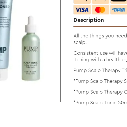
Description
All the things you need
scalp.
Consistent use will hav
itching with a healthie
Pump Scalp Therapy Tri
*Pump Scalp Therapy
*Pump Scalp Therapy C
*Pump Scalp Tonic 50m