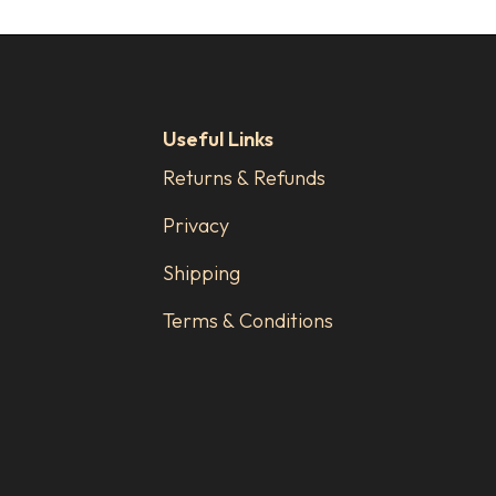
Useful Links
Returns & Refunds
Privacy
Shipping
Terms & Conditions