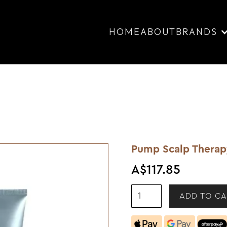
HOME
ABOUT
BRANDS
Pump Scalp Therap
A$117.85