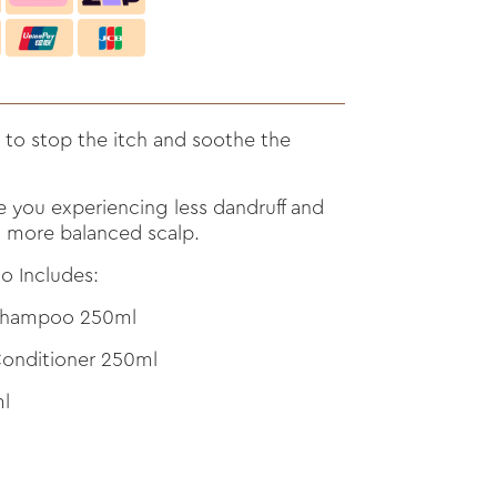
 to stop the itch and soothe the
e you experiencing less dandruff and
r, more balanced scalp.
o Includes:
 Shampoo 250ml
onditioner 250ml
l