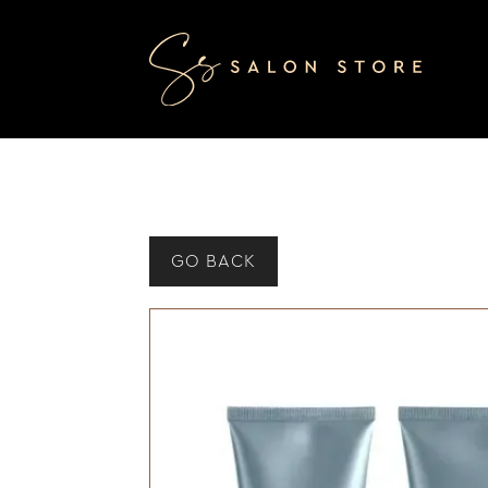
GO BACK