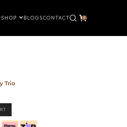
SHOP
BLOGS
CONTACT
0
y Trio