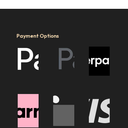
Payment Options