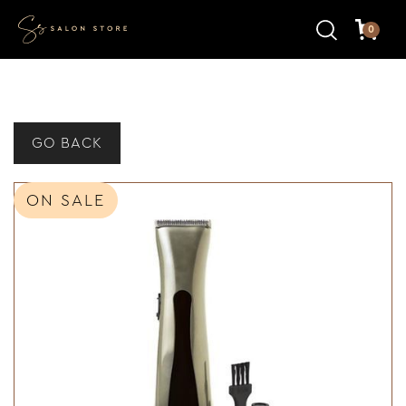
0
GO BACK
ON SALE