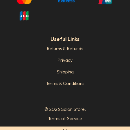
Useful Links
Returns & Refunds
Privacy
Shipping
Terms & Conditions
© 2026 Salon Store.
Terms of Service