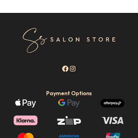
Payment Options