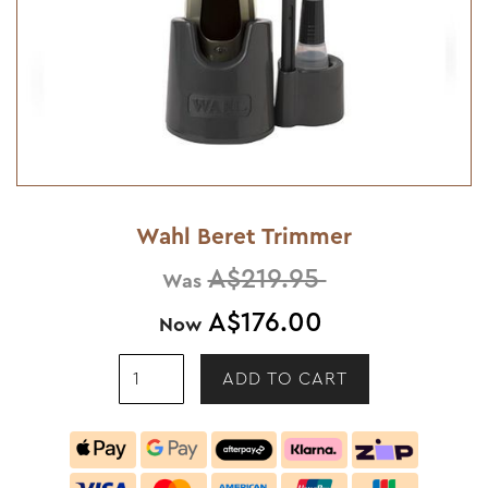
Wahl Beret Trimmer
A$219.95
Was
A$176.00
Now