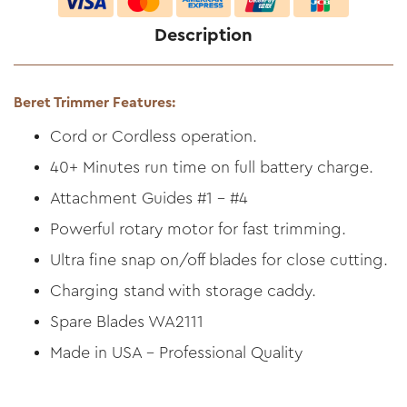
Description
Beret Trimmer Features:
Cord or Cordless operation.
40+ Minutes run time on full battery charge.
Attachment Guides #1 - #4
Powerful rotary motor for fast trimming.
Ultra fine snap on/off blades for close cutting.
Charging stand with storage caddy.
Spare Blades WA2111
Made in USA - Professional Quality