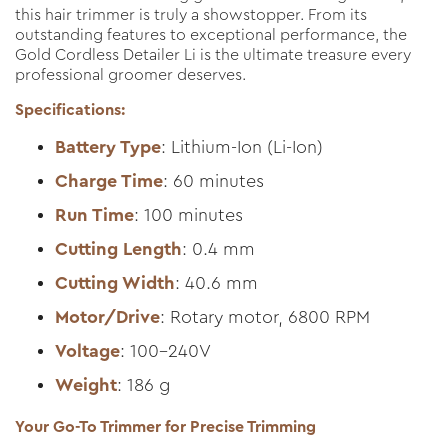
this hair trimmer is truly a showstopper. From its
outstanding features to exceptional performance, the
Gold Cordless Detailer Li is the ultimate treasure every
professional groomer deserves.
Specifications:
Battery Type
: Lithium-Ion (Li-Ion)
Charge Time
: 60 minutes
Run Time
: 100 minutes
Cutting Length
: 0.4 mm
Cutting Width
: 40.6 mm
Motor/Drive
: Rotary motor, 6800 RPM
Voltage
: 100-240V
Weight
: 186 g
Your Go-To Trimmer for Precise Trimming