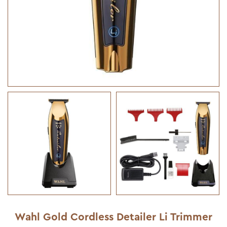
Wahl Gold Cordless Detailer Li Trimmer