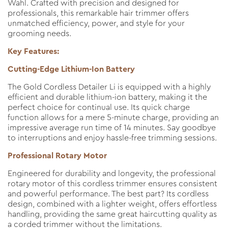
Wahl. Crafted with precision and designed for
professionals, this remarkable hair trimmer offers
unmatched efficiency, power, and style for your
grooming needs.
Key Features:
Cutting-Edge Lithium-Ion Battery
The Gold Cordless Detailer Li is equipped with a highly
efficient and durable lithium-ion battery, making it the
perfect choice for continual use. Its quick charge
function allows for a mere 5-minute charge, providing an
impressive average run time of 14 minutes. Say goodbye
to interruptions and enjoy hassle-free trimming sessions.
Professional Rotary Motor
Engineered for durability and longevity, the professional
rotary motor of this cordless trimmer ensures consistent
and powerful performance. The best part? Its cordless
design, combined with a lighter weight, offers effortless
handling, providing the same great haircutting quality as
a corded trimmer without the limitations.