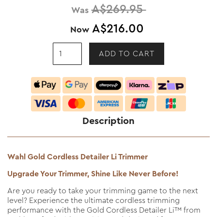
A$269.95
Was
A$216.00
Now
Description
Wahl Gold Cordless Detailer Li Trimmer
Upgrade Your Trimmer, Shine Like Never Before!
Are you ready to take your trimming game to the next
level? Experience the ultimate cordless trimming
performance with the Gold Cordless Detailer Li™ from