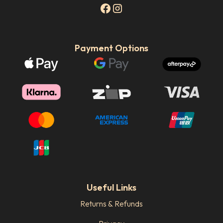
Payment Options
Useful Links
Returns & Refunds