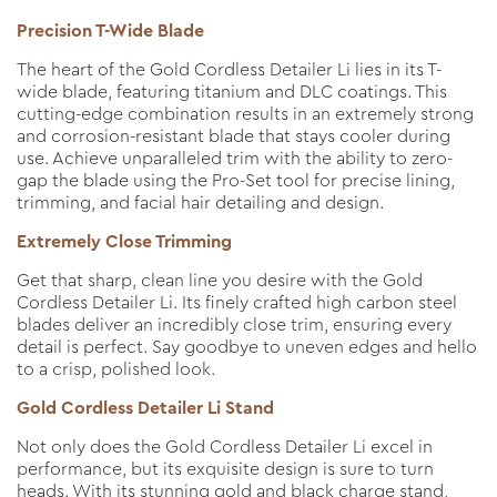
Precision T-Wide Blade
The heart of the Gold Cordless Detailer Li lies in its T-
wide blade, featuring titanium and DLC coatings. This
cutting-edge combination results in an extremely strong
and corrosion-resistant blade that stays cooler during
use. Achieve unparalleled trim with the ability to zero-
gap the blade using the Pro-Set tool for precise lining,
trimming, and facial hair detailing and design.
Extremely Close Trimming
Get that sharp, clean line you desire with the Gold
Cordless Detailer Li. Its finely crafted high carbon steel
blades deliver an incredibly close trim, ensuring every
detail is perfect. Say goodbye to uneven edges and hello
to a crisp, polished look.
Gold Cordless Detailer Li Stand
Not only does the Gold Cordless Detailer Li excel in
performance, but its exquisite design is sure to turn
heads. With its stunning gold and black charge stand,