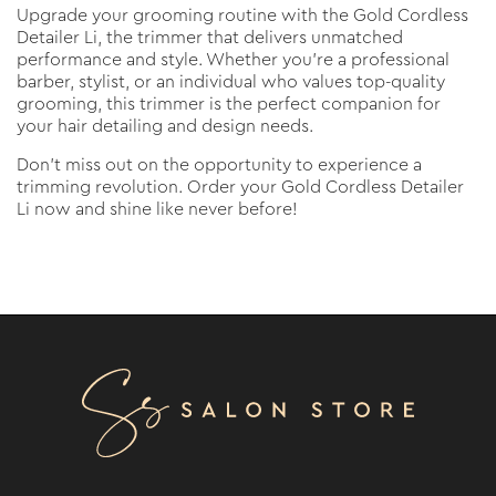
Upgrade your grooming routine with the Gold Cordless
Detailer Li, the trimmer that delivers unmatched
performance and style. Whether you're a professional
barber, stylist, or an individual who values top-quality
grooming, this trimmer is the perfect companion for
your hair detailing and design needs.
Don't miss out on the opportunity to experience a
trimming revolution. Order your Gold Cordless Detailer
Li now and shine like never before!