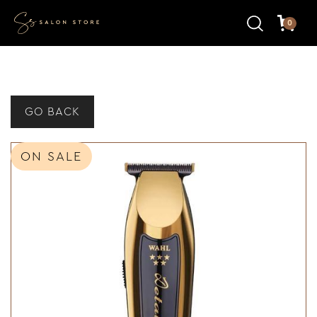
0
GO BACK
ON SALE