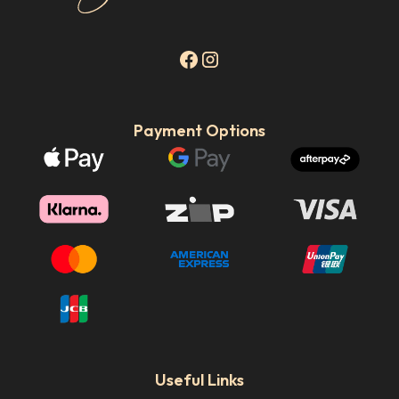
Payment Options
Useful Links