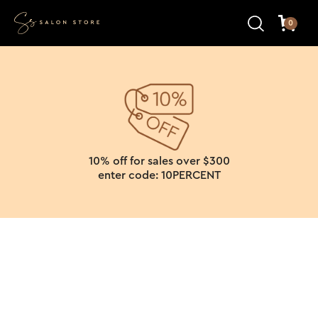
0
10% off for sales over $300
enter code: 10PERCENT
Search results